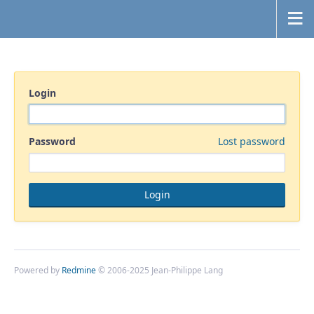
Login
Password
Lost password
Powered by
Redmine
© 2006-2025 Jean-Philippe Lang