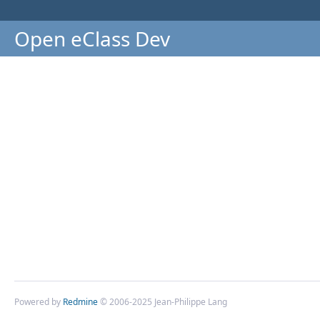
Open eClass Dev
Powered by
Redmine
© 2006-2025 Jean-Philippe Lang