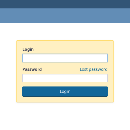
Login
Password
Lost password