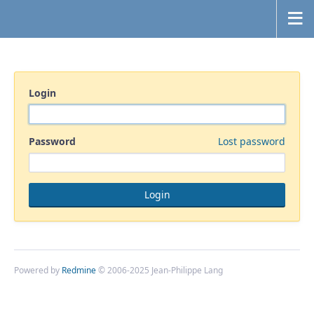
Login
Password
Lost password
Powered by
Redmine
© 2006-2025 Jean-Philippe Lang