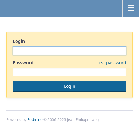
Login
Password
Lost password
Powered by
Redmine
© 2006-2025 Jean-Philippe Lang