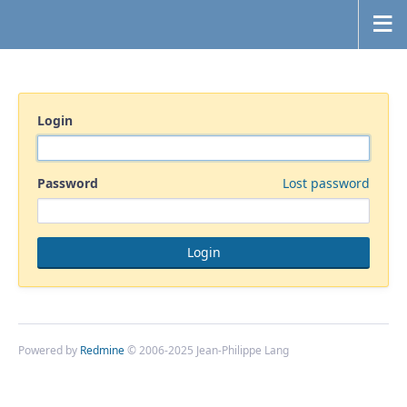
Login
Password
Lost password
Powered by
Redmine
© 2006-2025 Jean-Philippe Lang