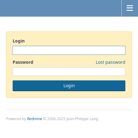
Login
Password
Lost password
Powered by
Redmine
© 2006-2025 Jean-Philippe Lang